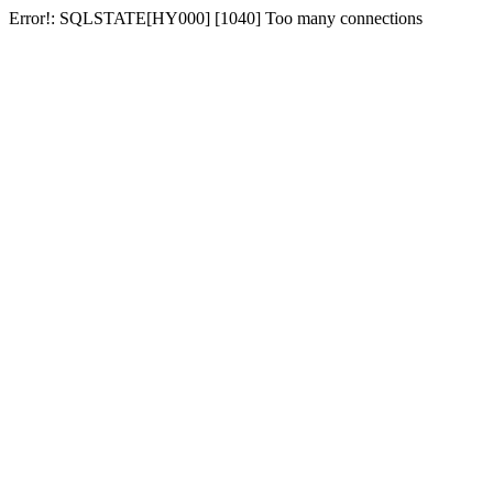
Error!: SQLSTATE[HY000] [1040] Too many connections